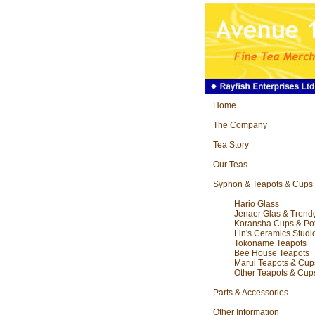
Home
The Company
Tea Story
Our Teas
Syphon & Teapots & Cups
Hario Glass
Jenaer Glas & Trend
Koransha Cups & Po
Lin's Ceramics Studi
Tokoname Teapots
Bee House Teapots
Marui Teapots & Cup
Other Teapots & Cup
Parts & Accessories
Other Information