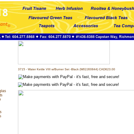
3715 - Water Kettle VIII w/Burner Set -Black (W02J00844) CAD623.00
glas
ts
o
s
s