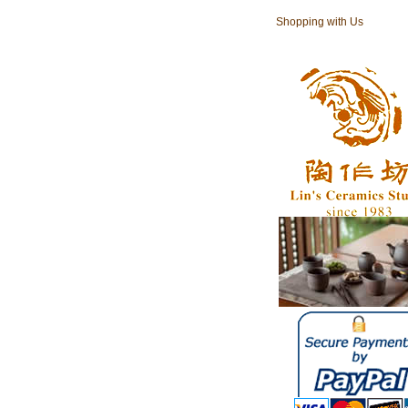
Shopping with Us