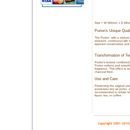
Size = W 360mm
x D 98
Purion's Unique Quali
The Purion, with a mixture
research, continuous kiln t
appears conservative and s
Transformation of Te
Purion's texture combined 
Purion softens and smooth
fragrance. This effect is
charcoal fired.
Use and Care:
Preserving the original un
possesses tiny air pores. J
recommended to refrain fro
liquor, tea, or coffee.