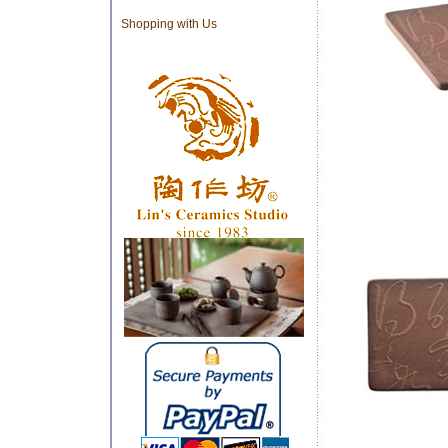
Shopping with Us