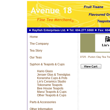
Home
The Company
Tea Story
3725 - Purion Clay Tea T
Our Teas
Syphon & Teapots & Cups
Hario Glass
Jenaer Glas & Trendglas
Koransha Cups & Pots
Lin's Ceramics Studio
Tokoname Teapots
Bee House Teapots
Marui Teapots & Cups
Other Teapots & Cups
Parts & Accessories
Other Information