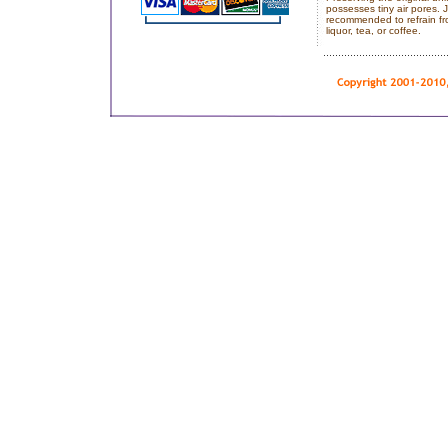
possesses tiny air pores. J
recommended to refrain fro
liquor, tea, or coffee.