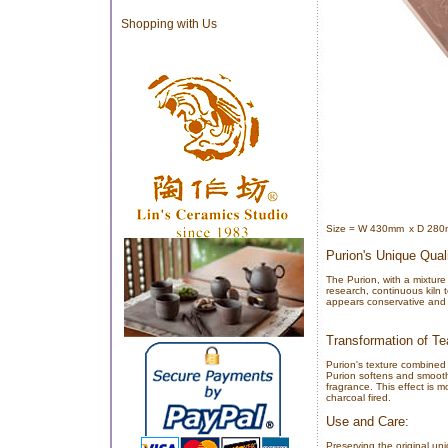
Shopping with Us
Size = W 430mm
x D 28
Purion's Unique Quali
The Purion, with a mixture
research, continuous kiln t
appears conservative and s
Transformation of Te
Purion's texture combined 
Purion softens and smooth
fragrance. This effect is
charcoal fired.
Use and Care:
Preserving the original un