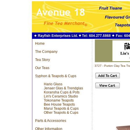
Home
The Company
Tea Story
3727 - Purion Clay Tea 
Our Teas
Syphon & Teapots & Cups
Hario Glass
Jenaer Glas & Trendglas
Koransha Cups & Pots
Lin's Ceramics Studio
Tokoname Teapots
Bee House Teapots
Marui Teapots & Cups
Other Teapots & Cups
Parts & Accessories
Other Information