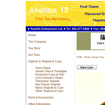
Home
The Company
Tea Story
Our Teas
3768 - Flower Shape Tea
Syphon & Teapots & Cups
Hario Glass
Jenaer Glas & Trendglas
Koransha Cups & Pots
Lin's Ceramics Studio
Tokoname Teapots
Bee House Teapots
Marui Teapots & Cups
Other Teapots & Cups
Parts & Accessories
Other Information