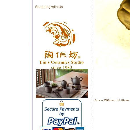
Shopping with Us
Size =
Ø90mm x H 18mm. 