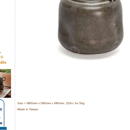
Size = W90mm x D90mm x H80mm. 320cc for 50g
Made in Taiwan