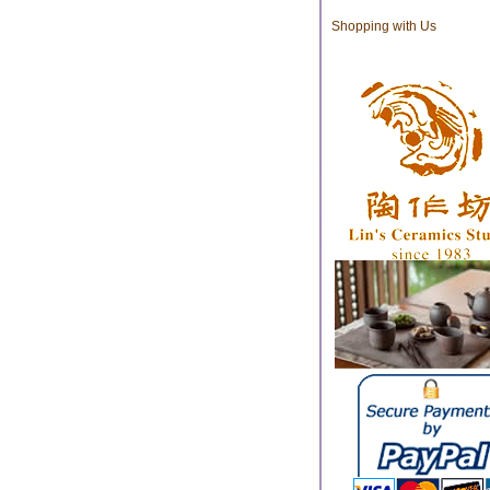
Shopping with Us