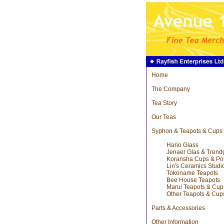
Home
The Company
Tea Story
Our Teas
Syphon & Teapots & Cups
Hario Glass
Jenaer Glas & Trend
Koransha Cups & Po
Lin's Ceramics Studi
Tokoname Teapots
Bee House Teapots
Marui Teapots & Cup
Other Teapots & Cup
Parts & Accessories
Other Information