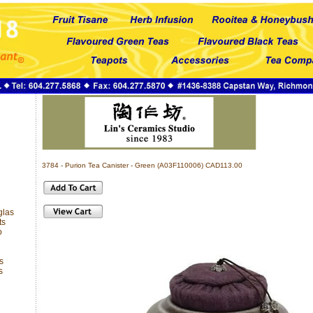
3784 - Purion Tea Canister - Green (A03F110006) CAD113.00
glas
ts
o
s
s