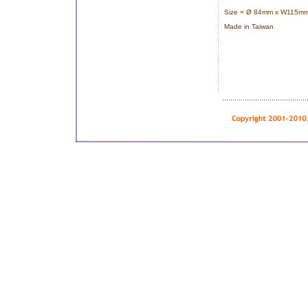
Size = Ø 84mm x W115mm
Made in Taiwan