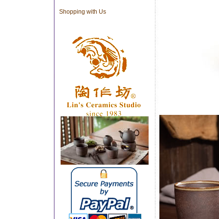
Shopping with Us