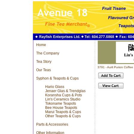
Home
The Company
Tea Story
3791 - Aurli Purion Coff
Our Teas
Syphon & Teapots & Cups
Hario Glass
Jenaer Glas & Trendglas
Koransha Cups & Pots
Lin's Ceramics Studio
Tokoname Teapots
Bee House Teapots
Marui Teapots & Cups
Other Teapots & Cups
Parts & Accessories
Other Information