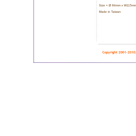
Size = Ø 84mm x W115mm
Made in Taiwan