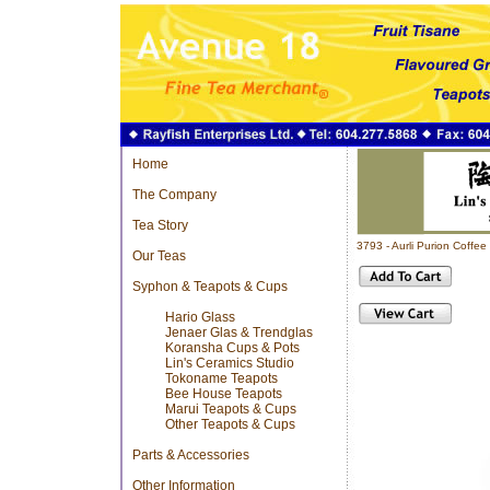
Home
The Company
Tea Story
3793 - Aurli Purion Coff
Our Teas
Syphon & Teapots & Cups
Hario Glass
Jenaer Glas & Trendglas
Koransha Cups & Pots
Lin's Ceramics Studio
Tokoname Teapots
Bee House Teapots
Marui Teapots & Cups
Other Teapots & Cups
Parts & Accessories
Other Information