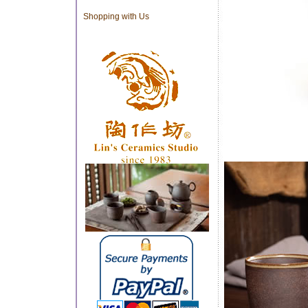
Shopping with Us